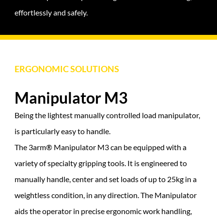
effortlessly and safely.
ERGONOMIC SOLUTIONS
Manipulator M3
Being the lightest manually controlled load manipulator,
is particularly easy to handle.
The 3arm® Manipulator M3 can be equipped with a
variety of specialty gripping tools. It is engineered to
manually handle, center and set loads of up to 25kg in a
weightless condition, in any direction. The Manipulator
aids the operator in precise ergonomic work handling,