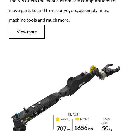
The M5 offers the most custom arm configurations to
move parts to and from conveyors, assembly lines,
machine tools and much more.
View more