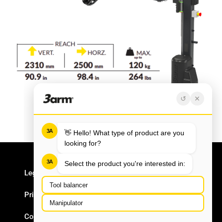
Legal Notice
Privacy Policy
Cookie Policy