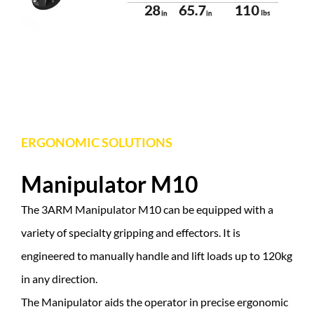
ERGONOMIC SOLUTIONS
Manipulator M10
The 3ARM Manipulator M10 can be equipped with a
variety of specialty gripping and effectors. It is
engineered to manually handle and lift loads up to 120kg
in any direction.
The Manipulator aids the operator in precise ergonomic