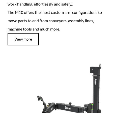
work handling, effortlessly and safely..
The M10 offers the most custom arm configurations to
move parts to and from conveyors, assembly lines,
machine tools and much more.
View more