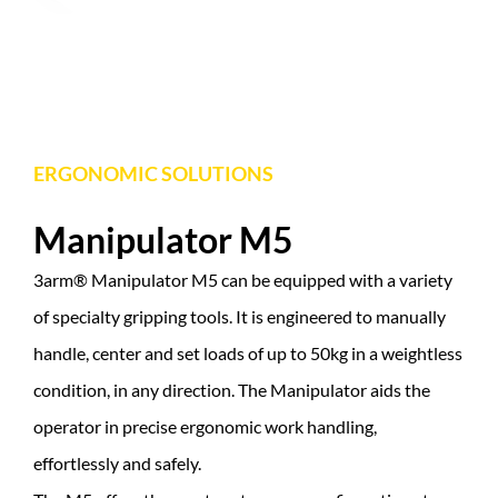
ERGONOMIC SOLUTIONS
Manipulator M5
3arm® Manipulator M5 can be equipped with a variety
of specialty gripping tools. It is engineered to manually
handle, center and set loads of up to 50kg in a weightless
condition, in any direction. The Manipulator aids the
operator in precise ergonomic work handling,
effortlessly and safely.