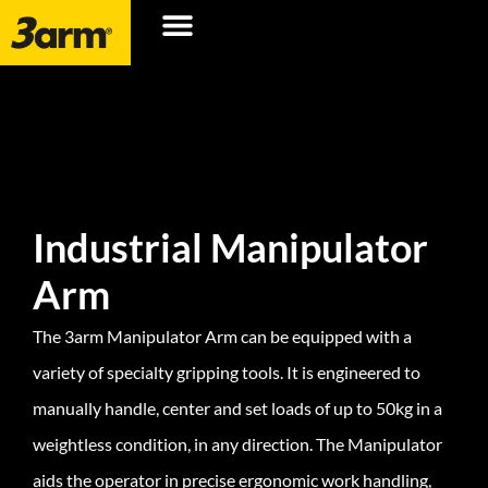
Industrial Manipulator
Arm
The 3arm Manipulator Arm can be equipped with a
variety of specialty gripping tools. It is engineered to
manually handle, center and set loads of up to 50kg in a
weightless condition, in any direction. The Manipulator
aids the operator in precise ergonomic work handling,