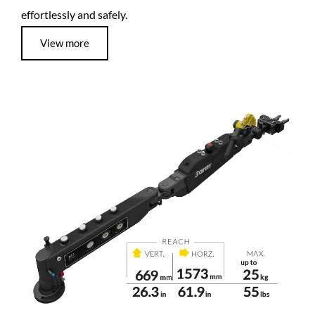
effortlessly and safely.
View more