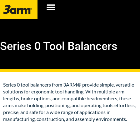
Series 0 Tool Balancers
Series 0 tool balancers from 3ARM® provide simple, versatile
solutions for ergonomic tool handling. With multiple arm
lengths, brake options, and compatible headmembers, these
arms make holding, positioning, and operating tools effortless,
precise, and safe for a wide range of applications in
manufacturing, construction, and assembly environments.