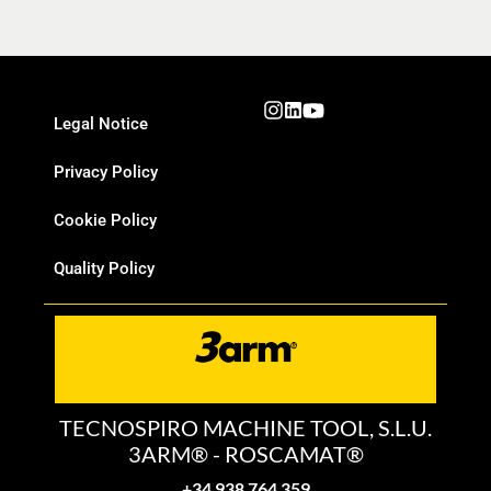
Legal Notice
Privacy Policy
Cookie Policy
Quality Policy
TECNOSPIRO MACHINE TOOL, S.L.U.
3ARM® - ROSCAMAT®
+34 938 764 359