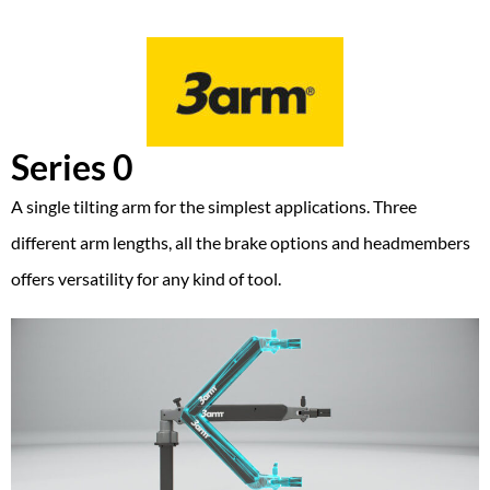
Series 0
A single tilting arm for the simplest applications. Three
different arm lengths, all the brake options and headmembers
offers versatility for any kind of tool.