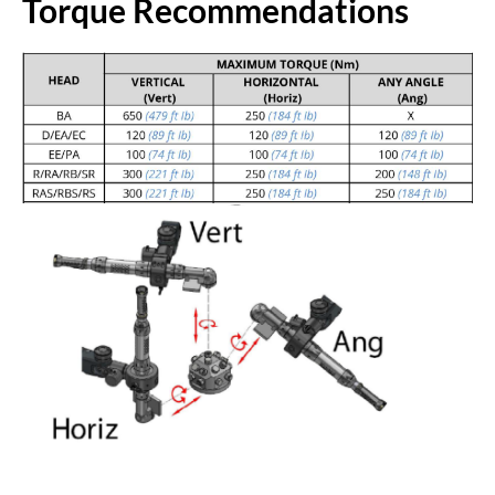
Torque Recommendations