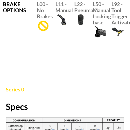
BRAKE
L00 -
L11 -
L22 -
L50 -
L92 -
OPTIONS
No
Manual
Pneumatic
Manual
Tool
Brakes
Locking
Trigger
base
Activate
Series 0
Specs