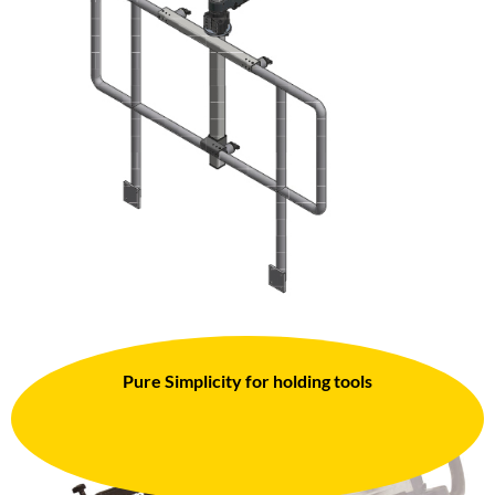
Pure Simplicity for holding tools