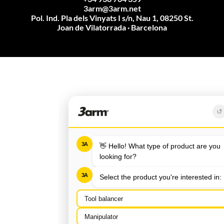
3arm@3arm.net
Pol. Ind. Pla dels Vinyats I s/n, Nau 1, 08250 St.
Joan de Vilatorrada · Barcelona