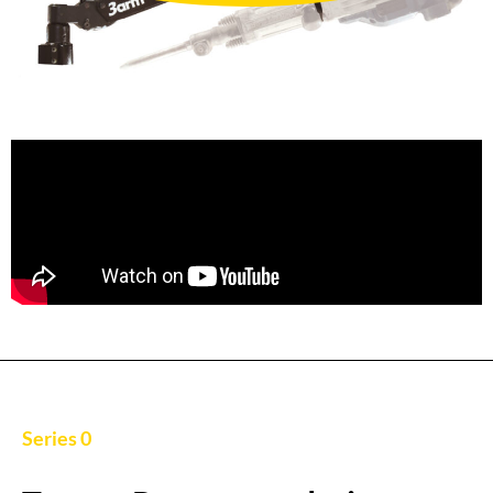
Series 0