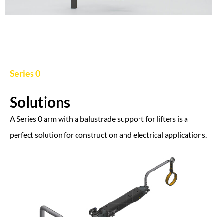
Series 0
Solutions
A Series 0 arm with a balustrade support for lifters is a
perfect solution for construction and electrical applications.