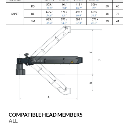
COMPATIBLE HEAD MEMBERS
ALL